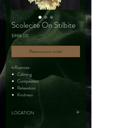
Scolecite On Stilbite
Price
$888.00
Reserve your order
Influences:
Calming
Compassion
Relaxation
Kindness
LOCATION
Maharashtra, India