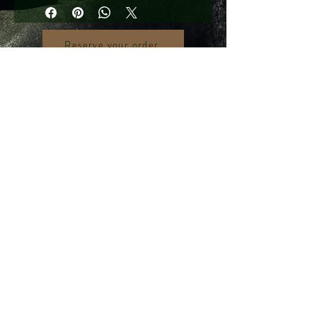
Reserve your order
390 Victoria Street, #03-51 (Rear Unit)
Golden Landmark Shopping Complex
Singapore 188061
Gemological Identification Laboratory
+65 9106 7297
gemsidgemsid@gmail.com
© 2013 by Gemological Identification Laboratory.