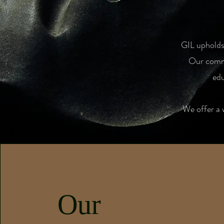
GIL upholds 
Our commi
edu
We offer a 
Our