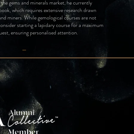
g the gems and minerals market, he currently
book, which requires extensive research drawn
 and miners. While gemological courses are not
consider starting a lapidary course for a maximum
uest, ensuring personalised attention.