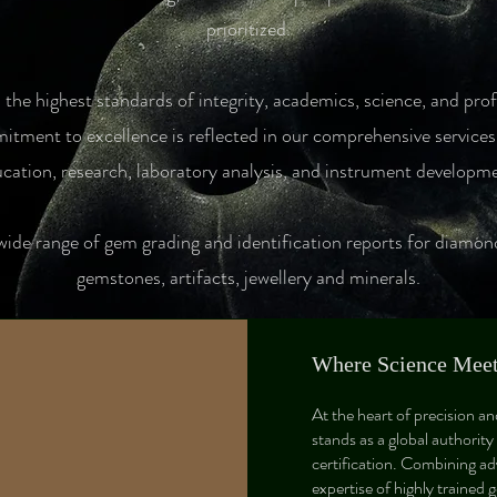
prioritized.​
the highest standards of integrity, academics, science, and pro
tment to excellence is reflected in our comprehensive services,
cation, research, laboratory analysis, and instrument developm
wide range of gem grading and identification reports for diamon
gemstones, artifacts, jewellery and minerals.
Where Science Meets
At the heart of precision a
stands as a global authority
certification. Combining ad
expertise of highly trained 