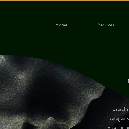
Home
Services
​Establi
safeguard
inclusion a