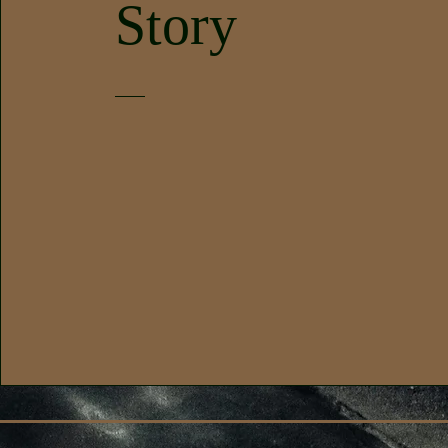
Story