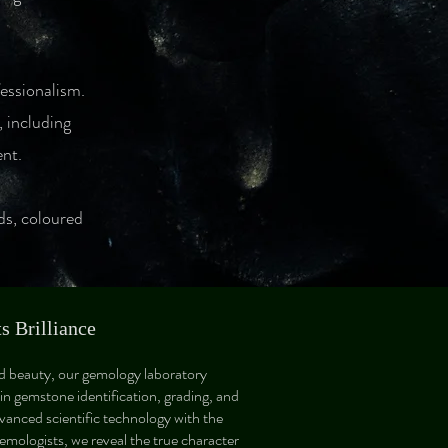
fessionalism.
 including
ent.
ds, coloured
 Brilliance
nd beauty, our gemology laboratory
 in gemstone identification, grading, and
vanced scientific technology with the
gemologists, we reveal the true character