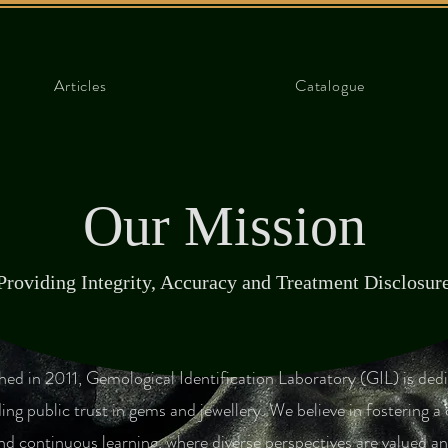
Articles
Catalogue
Our Mission
Providing Integrity, Accuracy and Treatment Disclosur
shed in 2011, Gemological Identification Laboratory (GIL) is ded
ing public trust in gems and jewellery. We believe in fostering a 
nd continuous learning, where diverse perspectives are valued an