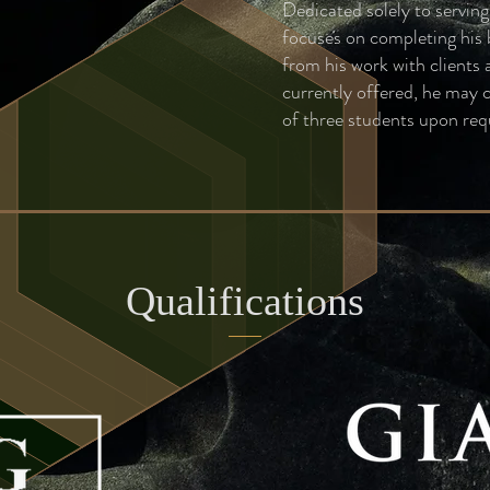
Dedicated solely to servin
focuses on completing his 
from his work with clients
currently offered, he may 
of three students upon req
Qualifications