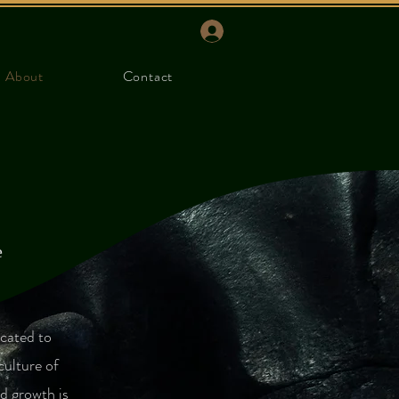
About
Contact
e
icated to
culture of
d growth is