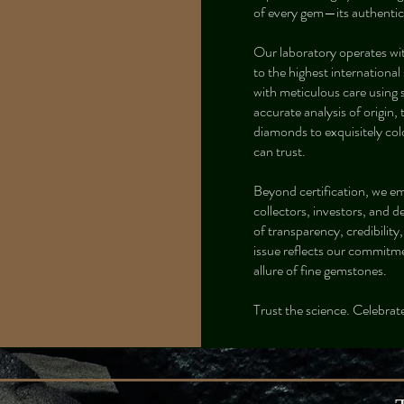
of every gem—its authentici
Our laboratory operates wi
to the highest internation
with meticulous care using
accurate analysis of origin,
diamonds to exquisitely col
can trust.
Beyond certification, we e
collectors, investors, and d
of transparency, credibility
issue reflects our commitme
allure of fine gemstones.
Trust the science. Celebrate