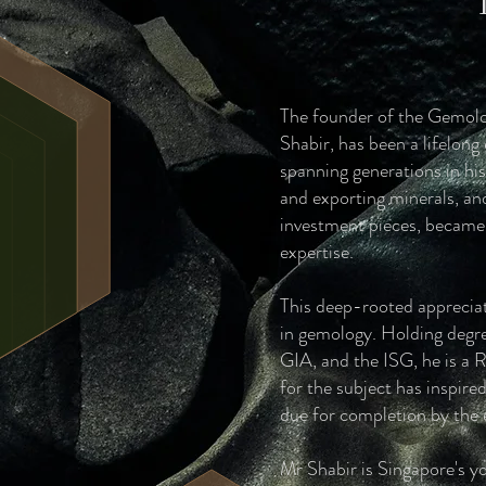
The founder of the Gemolo
Shabir, has been a lifelong
spanning generations in his
and exporting minerals, an
investment pieces, became n
expertise.
This deep-rooted appreciat
in gemology. Holding degr
GIA, and the ISG, he is a 
for the subject has inspir
due for completion by the
Mr Shabir is Singapore's yo