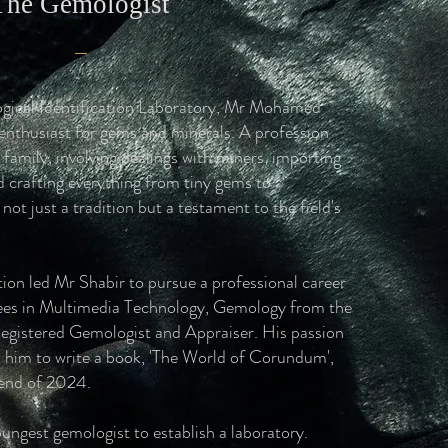
The Gemologist
gical Identification Laboratory, Mr Mohamed
 enthusiast for gems and minerals. A profession
 family, involving dealings with miners, importing
d crafting everything from tiny gems to
ot just a tradition but a testament to the field's
ion led Mr Shabir to pursue a professional career
ees in Multimedia Technology, Gemology from the
Registered Gemologist and Appraiser. His passion
ed him to write a book, 'The World of Corundum',
 end of 2024.
ungest gemologist to establish a laboratory.