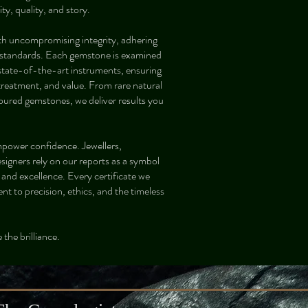
ty, quality, and story.
th uncompromising integrity, adhering
al standards. Each gemstone is examined
 state-of-the-art instruments, ensuring
 treatment, and value. From rare natural
oured gemstones, we deliver results you
mpower confidence. Jewellers,
esigners rely on our reports as a symbol
, and excellence. Every certificate we
nt to precision, ethics, and the timeless
 the brilliance.