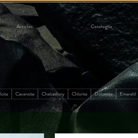
Articles
Catalogue
lcite
Cavansite
Chalcedony
Chlorite
Dolomite
Emerald