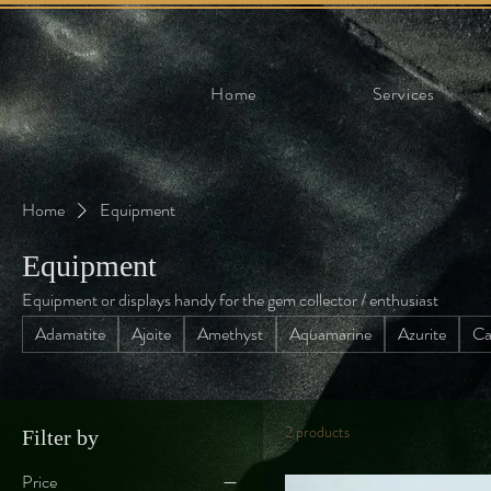
Home
Services
Home
Equipment
Equipment
Equipment or displays handy for the gem collector / enthusiast
Adamatite
Ajoite
Amethyst
Aquamarine
Azurite
Ca
2 products
Filter by
Price