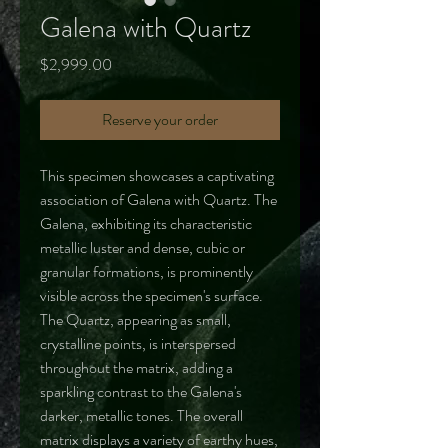
Galena with Quartz
Price
$2,999.00
Reserve your order
This specimen showcases a captivating
association of Galena with Quartz. The
Galena, exhibiting its characteristic
metallic luster and dense, cubic or
granular formations, is prominently
visible across the specimen's surface.
The Quartz, appearing as small,
crystalline points, is interspersed
throughout the matrix, adding a
sparkling contrast to the Galena's
darker, metallic tones. The overall
matrix displays a variety of earthy hues,