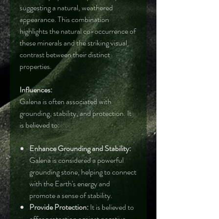
suggesting a natural, weathered
appearance. This combination
highlights the natural co-occurrence of
these minerals and the striking visual
contrast between their distinct
properties.
Influences:
Galena is often associated with
grounding, stability, and protection. It
is believed to:
Enhance Grounding and Stability:
Galena is considered a powerful
grounding stone, helping to connect
with the Earth's energy and
promote a sense of stability.
Provide Protection:
It is believed to
offer protection against negative