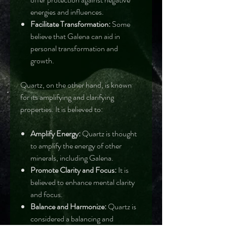
energies and influences.
Facilitate Transformation:
Some
believe that Galena can aid in
personal transformation and
growth.
Quartz, on the other hand, is known
for its amplifying and clarifying
properties. It is believed to:
Amplify Energy:
Quartz is thought
to amplify the energy of other
minerals, including Galena.
Promote Clarity and Focus:
It is
believed to enhance mental clarity
and focus.
Balance and Harmonize:
Quartz is
considered a balancing and