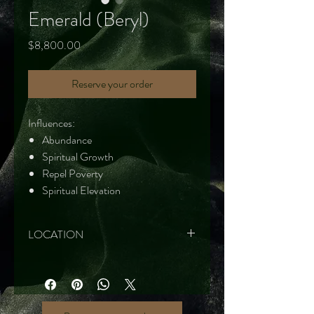
Emerald (Beryl)
Price
$8,800.00
Reserve your order
Influences:
Abundance
Spiritual Growth
Repel Poverty
Spiritual Elevation
LOCATION
Brazil