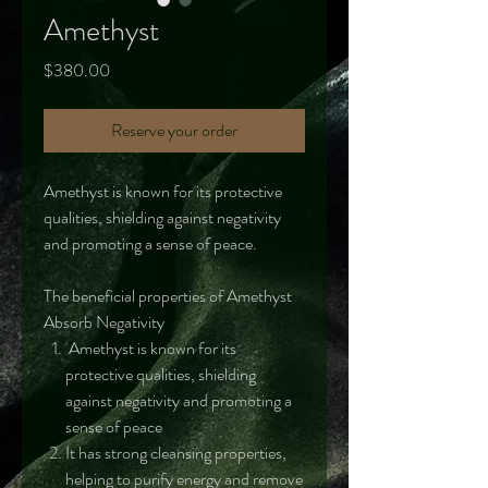
Amethyst
Price
$380.00
Reserve your order
Amethyst is known for its protective
qualities, shielding against negativity
and promoting a sense of peace.
The beneficial properties of Amethyst
Absorb Negativity
Amethyst is known for its
protective qualities, shielding
against negativity and promoting a
sense of peace
It has strong cleansing properties,
helping to purify energy and remove