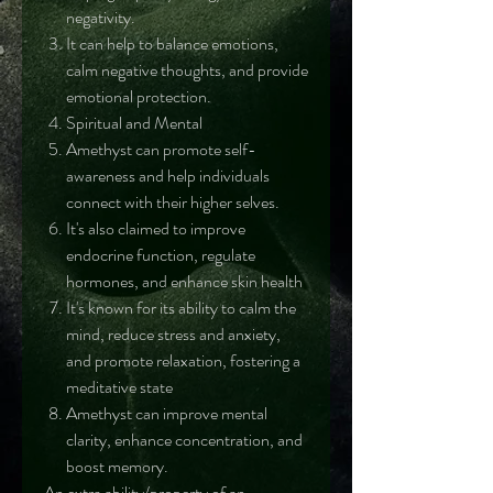
negativity.
It can help to balance emotions,
calm negative thoughts, and provide
emotional protection.
Spiritual and Mental
Amethyst can promote self-
awareness and help individuals
connect with their higher selves.
It's also claimed to improve
endocrine function, regulate
hormones, and enhance skin health
It's known for its ability to calm the
mind, reduce stress and anxiety,
and promote relaxation, fostering a
meditative state
Amethyst can improve mental
clarity, enhance concentration, and
boost memory.
An extra ability/property of an