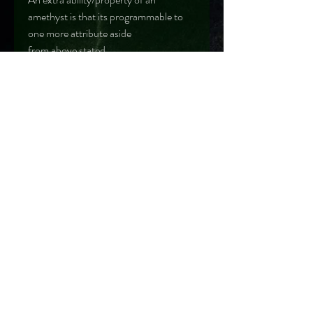
amethyst is that its programmable to
one more attribute aside
from above stated
LOCATION
Zambia
Reserve your order
390 Victoria Street, #03-51 (Rear Unit)
Golden Landmark Shopping Complex
Singapore 188061