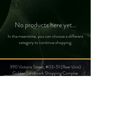
No products here yet...
In the meantime, you can choose a different
category to continue shopping.
390 Victoria Street, #03-51 (Rear Unit)
Golden Landmark Shopping Complex
Singapore 188061
Gemological Identification Laboratory
+65 9106 7297